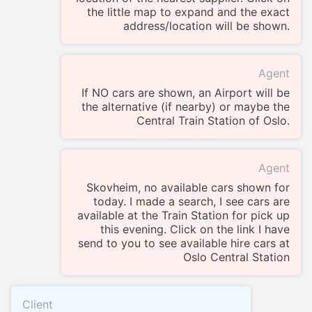
the little map to expand and the exact
address/location will be shown.
Agent
If NO cars are shown, an Airport will be
the alternative (if nearby) or maybe the
Central Train Station of Oslo.
Agent
Skovheim, no available cars shown for
today. I made a search, I see cars are
available at the Train Station for pick up
this evening. Click on the link I have
send to you to see available hire cars at
Oslo Central Station
Client