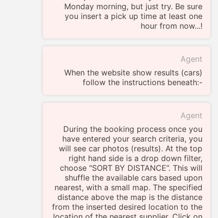
Monday morning, but just try. Be sure
you insert a pick up time at least one
hour from now...!
Agent
When the website show results (cars)
follow the instructions beneath:-
Agent
During the booking process once you
have entered your search criteria, you
will see car photos (results). At the top
right hand side is a drop down filter,
choose "SORT BY DISTANCE”. This will
shuffle the available cars based upon
nearest, with a small map. The specified
distance above the map is the distance
from the inserted desired location to the
location of the nearest supplier. Click on