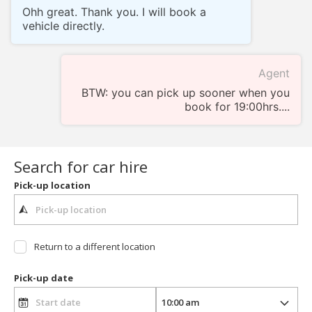
Ohh great. Thank you. I will book a
vehicle directly.
Agent
BTW: you can pick up sooner when you
book for 19:00hrs....
Search for car hire
Pick-up location
Return to a different location
Pick-up date