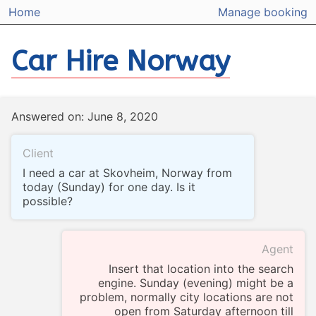
Home
Manage booking
Car Hire Norway
Answered on: June 8, 2020
Client
I need a car at Skovheim, Norway from
today (Sunday) for one day. Is it
possible?
Agent
Insert that location into the search
engine. Sunday (evening) might be a
problem, normally city locations are not
open from Saturday afternoon till