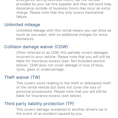
provided by your car hire supplier and they will send help.
Assistance outside of business hours may incur an extra
charge. Please note that this only covers mechanical
failure.
Unlimited mileage
Unlimited mileage with this rental means you can drive as
much as you want, with no additional charges for extra
kilometres.
Collision damage waiver (CDW)
Often referred to as CDW, this partially covers damages
incurred to your vehicle. Please note that you will still be
liable for insurance excess (see: Not Included section
below). CDW does not cover damage or loss of keys,
tyres, glass or undercarriage.
Theft waiver (TW)
This covers costs relating to the theft or attempted theft
of the rental vehicle but does not cover the loss of
personal possessions. Please note that you will still be
liable for insurance excess (see below).
Third party liability protection (TP)
This covers damage sustained to another driver’s car in
the event of an accident caused by you.