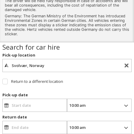
The driver will be held fully responsible in case of accidents and will
bear all consequences, including the cost of repatriation of the
damaged vehicle.
Germany: The German Ministry of the Environment has introduced
Environmental Zones in certain German cities. All vehicles entering
these zones must display a sticker indicating the emission class of
the vehicle. Hertz vehicles rented outside Germany do not carry this
sticker.
Search for car hire
Pick-up location
Return to a different location
Pick-up date
Return date