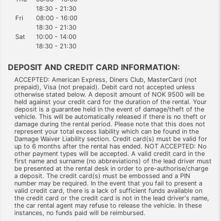
18:30 - 21:30
Fri
08:00 - 16:00
18:30 - 21:30
Sat
10:00 - 14:00
18:30 - 21:30
DEPOSIT AND CREDIT CARD INFORMATION:
ACCEPTED: American Express, Diners Club, MasterCard (not
prepaid), Visa (not prepaid). Debit card not accepted unless
otherwise stated below. A deposit amount of NOK 9500 will be
held against your credit card for the duration of the rental. Your
deposit is a guarantee held in the event of damage/theft of the
vehicle. This will be automatically released if there is no theft or
damage during the rental period. Please note that this does not
represent your total excess liability which can be found in the
Damage Waiver Liability section. Credit card(s) must be valid for
up to 6 months after the rental has ended. NOT ACCEPTED: No
other payment types will be accepted. A valid credit card in the
first name and surname (no abbreviations) of the lead driver must
be presented at the rental desk in order to pre-authorise/charge
a deposit. The credit card(s) must be embossed and a PIN
number may be required. In the event that you fail to present a
valid credit card, there is a lack of sufficient funds available on
the credit card or the credit card is not in the lead driver's name,
the car rental agent may refuse to release the vehicle. In these
instances, no funds paid will be reimbursed.