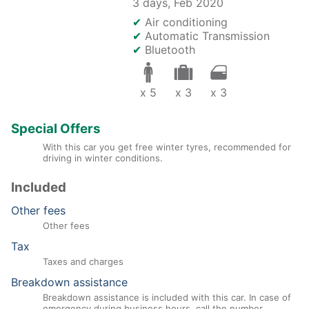
3 days,
Feb 2020
✔
Air conditioning
✔
Automatic Transmission
✔
Bluetooth
x 5
x 3
x 3
Special Offers
With this car you get free winter tyres, recommended for
driving in winter conditions.
Included
Other fees
Other fees
Tax
Taxes and charges
Breakdown assistance
Breakdown assistance is included with this car. In case of
emergency during business hours, call the number