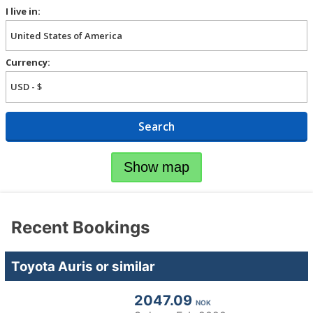
I live in:
Currency:
Search
Show map
Recent Bookings
Toyota Auris or similar
2047.09
NOK