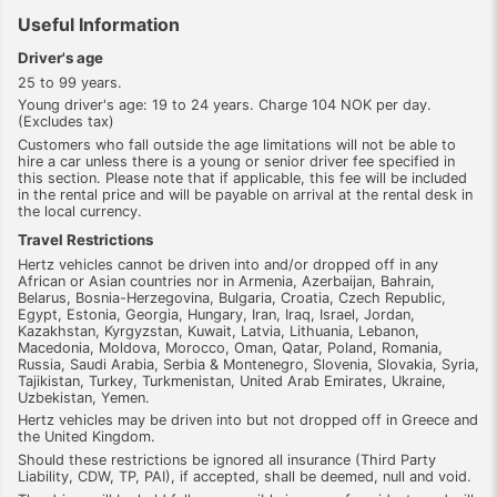
Useful Information
Driver's age
25 to 99 years.
Young driver's age: 19 to 24 years. Charge 104 NOK per day.
(Excludes tax)
Customers who fall outside the age limitations will not be able to
hire a car unless there is a young or senior driver fee specified in
this section. Please note that if applicable, this fee will be included
in the rental price and will be payable on arrival at the rental desk in
the local currency.
Travel Restrictions
Hertz vehicles cannot be driven into and/or dropped off in any
African or Asian countries nor in Armenia, Azerbaijan, Bahrain,
Belarus, Bosnia-Herzegovina, Bulgaria, Croatia, Czech Republic,
Egypt, Estonia, Georgia, Hungary, Iran, Iraq, Israel, Jordan,
Kazakhstan, Kyrgyzstan, Kuwait, Latvia, Lithuania, Lebanon,
Macedonia, Moldova, Morocco, Oman, Qatar, Poland, Romania,
Russia, Saudi Arabia, Serbia & Montenegro, Slovenia, Slovakia, Syria,
Tajikistan, Turkey, Turkmenistan, United Arab Emirates, Ukraine,
Uzbekistan, Yemen.
Hertz vehicles may be driven into but not dropped off in Greece and
the United Kingdom.
Should these restrictions be ignored all insurance (Third Party
Liability, CDW, TP, PAI), if accepted, shall be deemed, null and void.