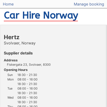
Home
Manage booking
Car Hire Norway
Hertz
Svolvaer, Norway
Supplier details
Address
Fiskergata 23, Svolvaer, 8300
Opening Hours
Sun
18:30 - 21:30
Mon
08:00 - 16:00
18:30 - 21:30
Tue
08:00 - 16:00
18:30 - 21:30
Wed
08:00 - 16:00
18:30 - 21:30
Thu
08:00 - 16:00