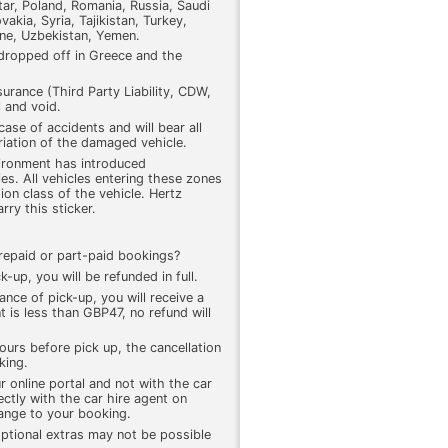
r, Poland, Romania, Russia, Saudi
akia, Syria, Tajikistan, Turkey,
ine, Uzbekistan, Yemen.
 dropped off in Greece and the
surance (Third Party Liability, CDW,
l and void.
 case of accidents and will bear all
riation of the damaged vehicle.
ironment has introduced
es. All vehicles entering these zones
ion class of the vehicle. Hertz
ry this sticker.
 prepaid or part-paid bookings?
k-up, you will be refunded in full.
ance of pick-up, you will receive a
 is less than GBP47, no refund will
ours before pick up, the cancellation
king.
r online portal and not with the car
ectly with the car hire agent on
hange to your booking.
ptional extras may not be possible