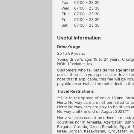
Tue
07:00 - 23:30
Wed
07:00 - 23:30
Thu
07:00 - 23:30
Fri
07:00 - 23:30
Sat
07:30 - 23:30
Useful Information
Driver's age
25 to 99 years.
Young driver's age: 19 to 24 years. Cha
NOK. (Excludes tax)
Customers who fall outside the age limitati
unless there is a young or senior driver fee
note that if applicable, this fee will be inc
payable on arrival at the rental desk in the
Travel Restrictions
**Due to the spread of covid-19 and introd
Hertz Norway cars are not permitted to be
Hertz Norway cars are only to be driven a
Norway until the end of August 2021.**
Hertz vehicles cannot be driven into and/o
countries nor in Armenia, Azerbaijan, Bahr
Bulgaria, Croatia, Czech Republic, Egypt, E
Israel, Jordan, Kazakhstan, Kyrgyzstan, Ku