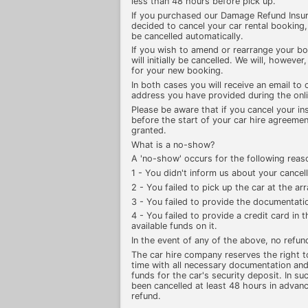
less than 48 hours before pick up.
If you purchased our Damage Refund Insu
decided to cancel your car rental booking
be cancelled automatically.
If you wish to amend or rearrange your b
will initially be cancelled. We will, howeve
for your new booking.
In both cases you will receive an email to 
address you have provided during the onl
Please be aware that if you cancel your in
before the start of your car hire agreement
granted.
What is a no-show?
A 'no-show' occurs for the following reas
1 - You didn't inform us about your cancell
2 - You failed to pick up the car at the a
3 - You failed to provide the documentatio
4 - You failed to provide a credit card in
available funds on it.
In the event of any of the above, no refun
The car hire company reserves the right to 
time with all necessary documentation and
funds for the car's security deposit. In su
been cancelled at least 48 hours in advance
refund.