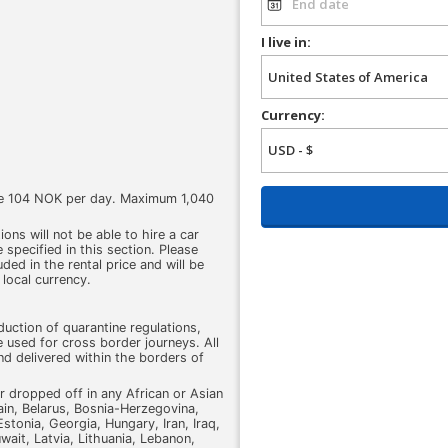
I live in:
Currency:
rge 104 NOK per day. Maximum 1,040
ons will not be able to hire a car
 specified in this section. Please
luded in the rental price and will be
 local currency.
uction of quarantine regulations,
 used for cross border journeys. All
nd delivered within the borders of
r dropped off in any African or Asian
ain, Belarus, Bosnia-Herzegovina,
stonia, Georgia, Hungary, Iran, Iraq,
wait, Latvia, Lithuania, Lebanon,