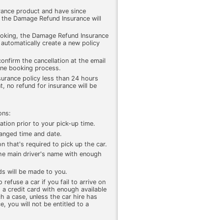
rance product and have since
, the Damage Refund Insurance will
ooking, the Damage Refund Insurance
r, automatically create a new policy
confirm the cancellation at the email
ine booking process.
surance policy less than 24 hours
, no refund for insurance will be
ons:
ation prior to your pick-up time.
rranged time and date.
n that's required to pick up the car.
 the main driver's name with enough
ds will be made to you.
refuse a car if you fail to arrive on
 a credit card with enough available
ch a case, unless the car hire has
, you will not be entitled to a