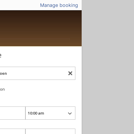
Manage booking
e
ion