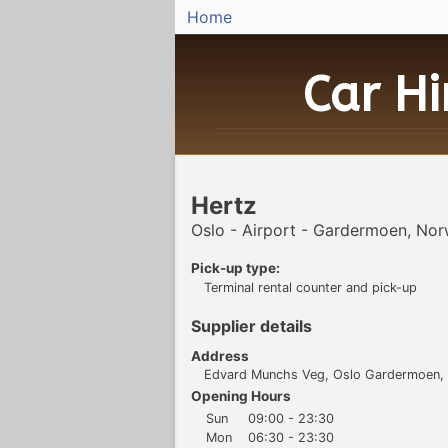
Home
Car H
Hertz
Oslo - Airport - Gardermoen, No
Pick-up type:
Terminal rental counter and pick-up
Supplier details
Address
Edvard Munchs Veg, Oslo Gardermoen,
Opening Hours
Sun
09:00 - 23:30
Mon
06:30 - 23:30