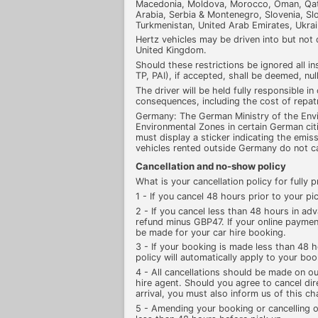
Macedonia, Moldova, Morocco, Oman, Qata
Arabia, Serbia & Montenegro, Slovenia, Slov
Turkmenistan, United Arab Emirates, Ukra
Hertz vehicles may be driven into but not
United Kingdom.
Should these restrictions be ignored all in
TP, PAI), if accepted, shall be deemed, nul
The driver will be held fully responsible in
consequences, including the cost of repat
Germany: The German Ministry of the Env
Environmental Zones in certain German citi
must display a sticker indicating the emiss
vehicles rented outside Germany do not car
Cancellation and no-show policy
What is your cancellation policy for fully
1 - If you cancel 48 hours prior to your pic
2 - If you cancel less than 48 hours in adv
refund minus GBP47. If your online payment
be made for your car hire booking.
3 - If your booking is made less than 48 h
policy will automatically apply to your boo
4 - All cancellations should be made on ou
hire agent. Should you agree to cancel dir
arrival, you must also inform us of this c
5 - Amending your booking or cancelling o