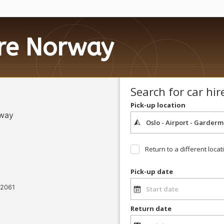
ire Norway
Search for car hir
Pick-up location
rway
Return to a different locat
Pick-up date
 2061
Return date