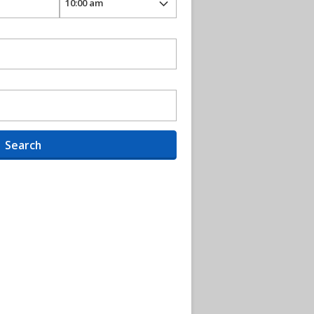
Search