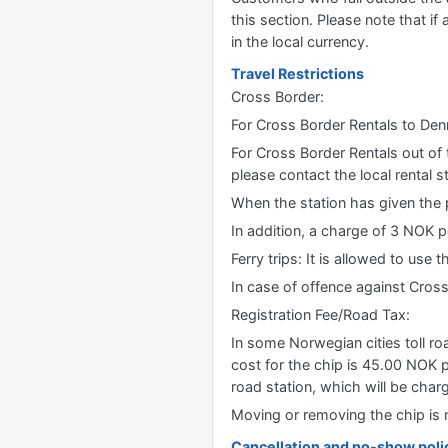
this section. Please note that if 
in the local currency.
Travel Restrictions
Cross Border:
For Cross Border Rentals to De
For Cross Border Rentals out of 
please contact the local rental st
When the station has given the p
In addition, a charge of 3 NOK p
Ferry trips: It is allowed to use 
In case of offence against Cross B
Registration Fee/Road Tax:
In some Norwegian cities toll ro
cost for the chip is 45.00 NOK p
road station, which will be charg
Moving or removing the chip is n
Cancellation and no-show poli