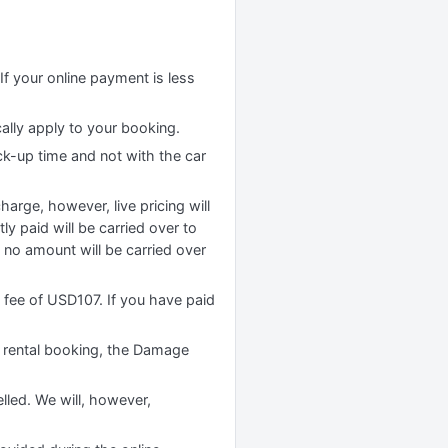
If your online payment is less
cally apply to your booking.
ck-up time and not with the car
rge, however, live pricing will
y paid will be carried over to
no amount will be carried over
n fee of USD107. If you have paid
 rental booking, the Damage
lled. We will, however,