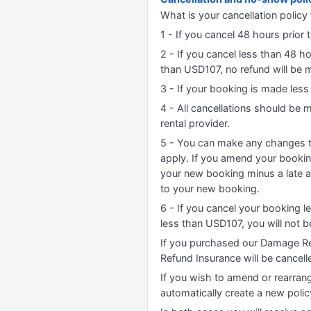
What is your cancellation policy 
1 - If you cancel 48 hours prior t
2 - If you cancel less than 48 h
than USD107, no refund will be m
3 - If your booking is made less
4 - All cancellations should be
rental provider.
5 - You can make any changes to
apply. If you amend your booking
your new booking minus a late 
to your new booking.
6 - If you cancel your booking l
less than USD107, you will not 
If you purchased our Damage Re
Refund Insurance will be cancell
If you wish to amend or rearrang
automatically create a new poli