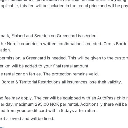
applicable, this fee will be included in the rental price and will be pa
nmark, Finland and Sweden no Greencard is needed.
the Nordic countries a written confirmation is needed. Cross Border
ation.
ermission, a Greencard is needed. This will be given to the custom
er km will be added to your final rental amount.
the rental car on ferries. The protection remains valid.
order & Territorial Restrictions all insurances lose their validity.
ad fee may apply. The car will be equipped with an AutoPass chip ne
er day, maximum 295.00 NOK per rental. Additionally there will be e
ed from your credit card within 5 days after return.
ot allowed and will be fined.
cy