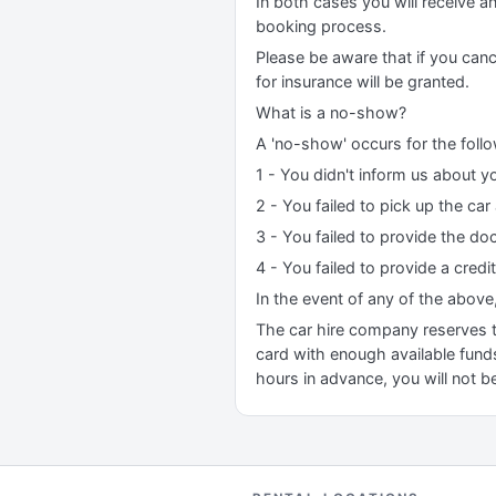
In both cases you will receive a
booking process.
Please be aware that if you canc
for insurance will be granted.
What is a no-show?
A 'no-show' occurs for the foll
1 - You didn't inform us about yo
2 - You failed to pick up the car
3 - You failed to provide the do
4 - You failed to provide a credi
In the event of any of the above
The car hire company reserves the
card with enough available funds
hours in advance, you will not be