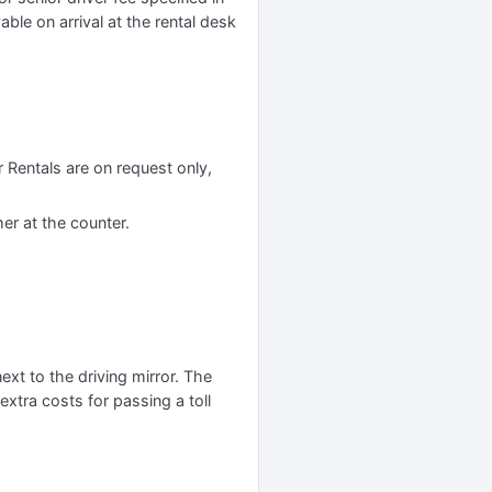
yable on arrival at the rental desk
 Rentals are on request only,
er at the counter.
xt to the driving mirror. The
xtra costs for passing a toll