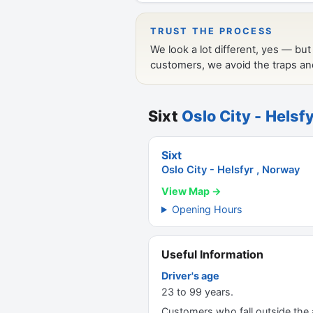
Sixt
Oslo City - Helsf
Sixt
Oslo City - Helsfyr , Norway
View Map →
Opening Hours
Useful Information
Driver's age
23 to 99 years.
Customers who fall outside the ag