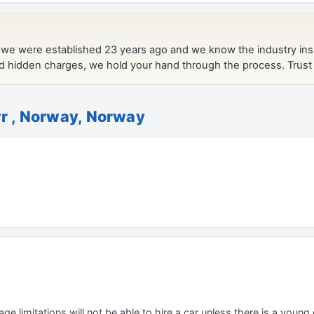
yr , Norway, Norway
e limitations will not be able to hire a car unless there is a young o