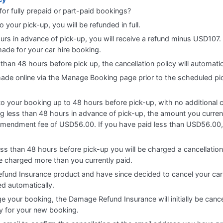
for fully prepaid or part-paid bookings?
o your pick-up, you will be refunded in full.
ours in advance of pick-up, you will receive a refund minus USD107. 
ade for your car hire booking.
 than 48 hours before pick up, the cancellation policy will automati
 made online via the Manage Booking page prior to the scheduled pi
 your booking up to 48 hours before pick-up, with no additional cha
 less than 48 hours in advance of pick-up, the amount you currentl
amendment fee of USD56.00. If you have paid less than USD56.00, 
ess than 48 hours before pick-up you will be charged a cancellatio
be charged more than you currently paid.
fund Insurance product and have since decided to cancel your car
ed automatically.
e your booking, the Damage Refund Insurance will initially be cance
cy for your new booking.