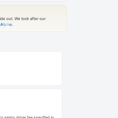
r senior driver fee specified in