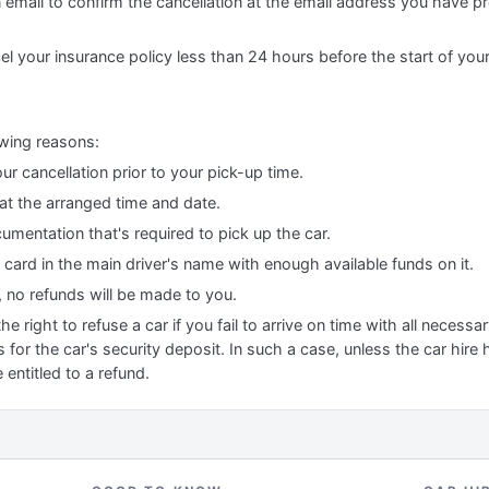
n email to confirm the cancellation at the email address you have p
el your insurance policy less than 24 hours before the start of you
owing reasons:
ur cancellation prior to your pick-up time.
 at the arranged time and date.
cumentation that's required to pick up the car.
t card in the main driver's name with enough available funds on it.
, no refunds will be made to you.
 right to refuse a car if you fail to arrive on time with all necess
 for the car's security deposit. In such a case, unless the car hire
 entitled to a refund.