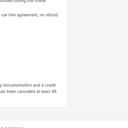
rovided during the online
r car hire agreement, no refund
ary documentation and a credit
 has been cancelled at least 48