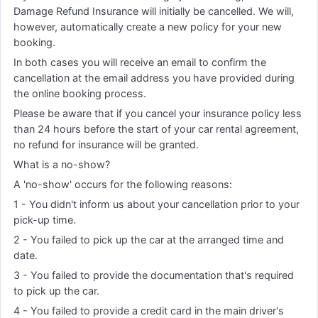
Damage Refund Insurance will initially be cancelled. We will,
however, automatically create a new policy for your new
booking.
In both cases you will receive an email to confirm the
cancellation at the email address you have provided during
the online booking process.
Please be aware that if you cancel your insurance policy less
than 24 hours before the start of your car rental agreement,
no refund for insurance will be granted.
What is a no-show?
A 'no-show' occurs for the following reasons:
1 - You didn't inform us about your cancellation prior to your
pick-up time.
2 - You failed to pick up the car at the arranged time and
date.
3 - You failed to provide the documentation that's required
to pick up the car.
4 - You failed to provide a credit card in the main driver's