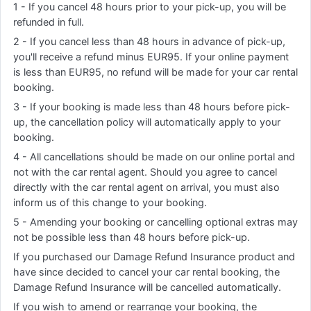
1 - If you cancel 48 hours prior to your pick-up, you will be
refunded in full.
2 - If you cancel less than 48 hours in advance of pick-up,
you'll receive a refund minus EUR95. If your online payment
is less than EUR95, no refund will be made for your car rental
booking.
3 - If your booking is made less than 48 hours before pick-
up, the cancellation policy will automatically apply to your
booking.
4 - All cancellations should be made on our online portal and
not with the car rental agent. Should you agree to cancel
directly with the car rental agent on arrival, you must also
inform us of this change to your booking.
5 - Amending your booking or cancelling optional extras may
not be possible less than 48 hours before pick-up.
If you purchased our Damage Refund Insurance product and
have since decided to cancel your car rental booking, the
Damage Refund Insurance will be cancelled automatically.
If you wish to amend or rearrange your booking, the