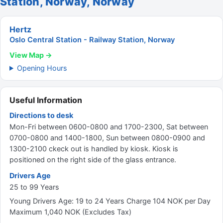
Station, Norway, Norway
Hertz
Oslo Central Station - Railway Station, Norway
View Map →
Opening Hours
Useful Information
Directions to desk
Mon-Fri between 0600-0800 and 1700-2300, Sat between
0700-0800 and 1400-1800, Sun between 0800-0900 and
1300-2100 ckeck out is handled by kiosk. Kiosk is
positioned on the right side of the glass entrance.
Drivers Age
25 to 99 Years
Young Drivers Age: 19 to 24 Years Charge 104 NOK per Day
Maximum 1,040 NOK (Excludes Tax)