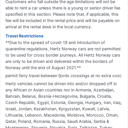
Customers who fall outside the age limitations will not be
able to rent a car unless there is a young or senior driver fee
specified in this section. Please note that, if applicable, this
fee will be included in the rental price and will be payable on
arrival at the rental desk in the local currency.
Travel Restrictions
**Due to the spread of covid-19 and introduction of
quarantine regulations, Hertz Norway cars are not permitted
to be used for cross border journeys. All Hertz Norway cars
are only to be driven and delivered within the borders of
Norway until the end of August 2021.**
permit ferry travel between fjords crossings at no extra cost.
Hertz vehicles cannot be driven into and/or dropped off in
any African or Asian countries nor in Armenia, Azerbaijan,
Bahrain, Belarus, Bosnia-Herzegovina, Bulgaria, Croatia,
Czech Republic, Egypt, Estonia, Georgia, Hungary, Iran, Iraq,
Israel, Jordan, Kazakhstan, Kyrgyzstan, Kuwait, Latvia,
Lithuania, Lebanon, Macedonia, Moldova, Morocco, Oman,
Qatar, Poland, Romania, Russia, Saudi Arabia, Serbia &
Montenegro, Slovenia, Slovakia, Syria, Tajikistan, Turkey,