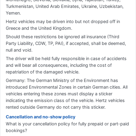
Turkmenistan, United Arab Emirates, Ukraine, Uzbekistan,
Yemen.
Hertz vehicles may be driven into but not dropped off in
Greece and the United Kingdom.
Should these restrictions be ignored all insurance (Third
Party Liability, CDW, TP, PAI), if accepted, shall be deemed,
null and void.
The driver will be held fully responsible in case of accidents
and will bear all consequences, including the cost of
repatriation of the damaged vehicle.
Germany: The German Ministry of the Environment has
introduced Environmental Zones in certain German cities. All
vehicles entering these zones must display a sticker
indicating the emission class of the vehicle. Hertz vehicles
rented outside Germany do not carry this sticker.
Cancellation and no-show policy
What is your cancellation policy for fully prepaid or part-paid
bookings?