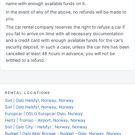
name with enough available funds on it.
In the event of any of the above, no refunds will be made to
you.
The car rental company reserves the right to refuse a car if
you fail to arrive on time with all necessary documentation
and a credit card with enough available funds for the car's
security deposit. In such a case, unless the car hire has been
cancelled at least 48 hours in advance, you will not be
entitled to a refund.
RENTAL LOCATIONS
Sixt | Oslo Helsfyr, Norway, Norway
Sixt | Oslo Helsfyr, Norway, Norway
Europcar | OSLO Europcar Oslo, Norway
Hertz | Tromso - Airport, Norway, Norway
Sixt | Oslo City - Helsfyr , Norway, Norway
Budget | Oslo Aker Brygge - Budget - Oslo, Norway, Norway