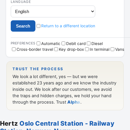
Hertz
Oslo Central Station - Railway