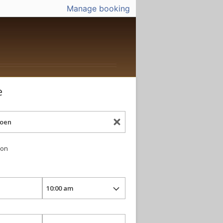
Manage booking
e
ion