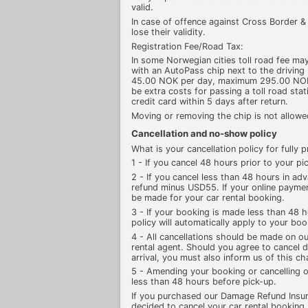
valid.
In case of offence against Cross Border & T
lose their validity.
Registration Fee/Road Tax:
In some Norwegian cities toll road fee may
with an AutoPass chip next to the driving 
45.00 NOK per day, maximum 295.00 NOK pe
be extra costs for passing a toll road sta
credit card within 5 days after return.
Moving or removing the chip is not allowed
Cancellation and no-show policy
What is your cancellation policy for fully
1 - If you cancel 48 hours prior to your pic
2 - If you cancel less than 48 hours in adv
refund minus USD55. If your online paymen
be made for your car rental booking.
3 - If your booking is made less than 48 h
policy will automatically apply to your boo
4 - All cancellations should be made on ou
rental agent. Should you agree to cancel di
arrival, you must also inform us of this c
5 - Amending your booking or cancelling o
less than 48 hours before pick-up.
If you purchased our Damage Refund Insu
decided to cancel your car rental booking