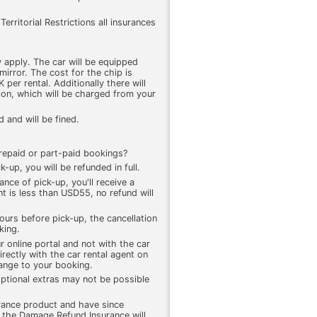
erritorial Restrictions all insurances
 apply. The car will be equipped
mirror. The cost for the chip is
r rental. Additionally there will
tion, which will be charged from your
 and will be fined.
 prepaid or part-paid bookings?
k-up, you will be refunded in full.
ance of pick-up, you'll receive a
t is less than USD55, no refund will
ours before pick-up, the cancellation
king.
r online portal and not with the car
rectly with the car rental agent on
hange to your booking.
ptional extras may not be possible
rance product and have since
, the Damage Refund Insurance will