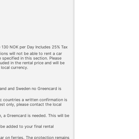
e 130 NOK per Day Includes 25% Tax
ons will not be able to rent a car
 specified in this section. Please
cluded in the rental price and will be
 local currency.
land and Sweden no Greencard is
 countries a written confirmation is
st only, please contact the local
, a Greencard is needed. This will be
be added to your final rental
 car on ferries. The protection remains