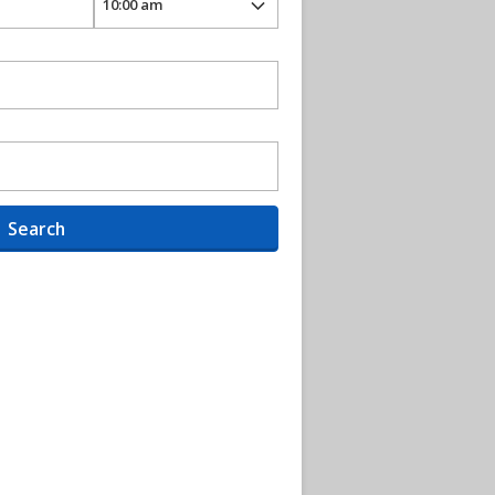
Search