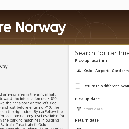
ire Norway
Search for car hir
Pick-up location
rway
Return to a different locat
 arriving area in the arrival hall,
Pick-up date
 toward the information desk (50
ke the escalator on the left side
 and just before entering P10, the
e on the right side. By carFollow the
ou can park at any level available for
Return date
n the parking machines in buidling
y train: Take train til Oslo
ntrance airport signs. After entering