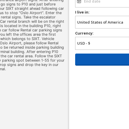
d go signs to P10 and just before
 our SIXT straight ahead following car
I live in:
us to stop "Oslo Airport". Enter the
 rental signs. Take the escalator
ar rental branch will be on the right
s located in the building P10, right
e car follow Rental car parking signs
Currency:
ou left the offices area the first
A which belongs to SIXT. Vehicle
Oslo Airport, please follow Rental
 to be returned inside parking building
minal building. After entering P10
the car rental area. Follow the SIXT
y parking spot between 1-55 for your
drop signs and drop the key in our
nal.