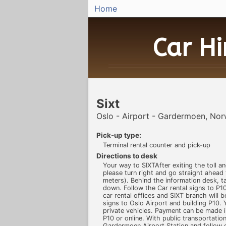
Home
Car H
Sixt
Oslo - Airport - Gardermoen, No
Pick-up type:
Terminal rental counter and pick-up
Directions to desk
Your way to SIXTAfter exiting the toll and
please turn right and go straight ahead
meters). Behind the information desk, ta
down. Follow the Car rental signs to P10
car rental offices and SIXT branch will b
signs to Oslo Airport and building P10. Y
private vehicles. Payment can be made i
P10 or online. With public transportationB
Gardermoen Airport Station and follow e