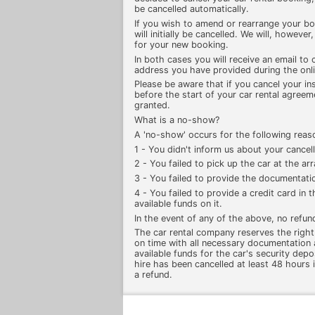
be cancelled automatically.
If you wish to amend or rearrange your b
will initially be cancelled. We will, howeve
for your new booking.
In both cases you will receive an email to 
address you have provided during the onl
Please be aware that if you cancel your in
before the start of your car rental agreeme
granted.
What is a no-show?
A 'no-show' occurs for the following reas
1 - You didn't inform us about your cancell
2 - You failed to pick up the car at the a
3 - You failed to provide the documentatio
4 - You failed to provide a credit card in
available funds on it.
In the event of any of the above, no refun
The car rental company reserves the right t
on time with all necessary documentation 
available funds for the car's security depo
hire has been cancelled at least 48 hours i
a refund.