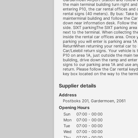
the main terminal building turn right an
entering P10, the car rental offices and
rental signs (40 meters). By bus: Take b
mainterminal building and follow the Car
down near information desk. Follow the C
side. SIXT parkingThe SIXT parking area i
next to the terminal. When collecting th
inside the rental car offices area. Once y
parking you will enter is parking area 1
ReturnWhen returning your rental car to 
Car/Leiebil return signs. Your vehicle is
P10 on area 1A, just outside the main ter
building, drive down the ramp and enter 
signs to our parking area 1A and use an
return. Please follow the Car rental key
key box located on the way to the termi
Supplier details
Address
Postboks 201, Gardermoen, 2061
Opening Hours
Sun
07:00 - 00:00
Mon
07:00 - 00:00
Tue
07:00 - 00:00
Wed
07:00 - 00:00
Thu
07:00 - 00:00