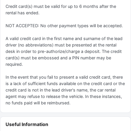
Credit card(s) must be valid for up to 6 months after the
rental has ended.
NOT ACCEPTED: No other payment types will be accepted.
A valid credit card in the first name and surname of the lead
driver (no abbreviations) must be presented at the rental
desk in order to pre-authorize/charge a deposit. The credit
card(s) must be embossed and a PIN number may be
required.
In the event that you fail to present a valid credit card, there
is a lack of sufficient funds available on the credit card or the
credit card is not in the lead driver's name, the car rental
agent may refuse to release the vehicle. In these instances,
no funds paid will be reimbursed.
Useful Information