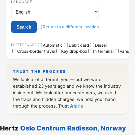
Hertz
Oslo Centrum Radisson, Norway