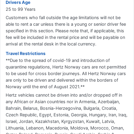
Drivers Age
25 to 99 Years
Customers who fall outside the age limitations will not be
able to rent a car unless there is a young or senior driver fee
specified in this section. Please note that, if applicable, this
fee will be included in the rental price and will be payable on
arrival at the rental desk in the local currency.
Travel Restrictions
**Due to the spread of covid-19 and introduction of
quarantine regulations, Hertz Norway cars are not permitted
to be used for cross border journeys. All Hertz Norway cars
are only to be driven and delivered within the borders of
Norway until the end of August 2021.**
Hertz vehicles cannot be driven into and/or dropped off in
any African or Asian countries nor in Armenia, Azerbaijan,
Bahrain, Belarus, Bosnia-Herzegovina, Bulgaria, Croatia,
Czech Republic, Egypt, Estonia, Georgia, Hungary, Iran, Iraq,
Israel, Jordan, Kazakhstan, Kyrgyzstan, Kuwait, Latvia,
Lithuania, Lebanon, Macedonia, Moldova, Morocco, Oman,