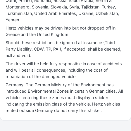
Qatar, Poland, Romania, Russia, Saudi Arabia, Serbia &
Montenegro, Slovenia, Slovakia, Syria, Tajikistan, Turkey,
Turkmenistan, United Arab Emirates, Ukraine, Uzbekistan,
Yemen.
Hertz vehicles may be driven into but not dropped off in
Greece and the United Kingdom.
Should these restrictions be ignored all insurance (Third
Party Liability, CDW, TP, PAI), if accepted, shall be deemed,
null and void.
The driver will be held fully responsible in case of accidents
and will bear all consequences, including the cost of
repatriation of the damaged vehicle.
Germany: The German Ministry of the Environment has
introduced Environmental Zones in certain German cities. All
vehicles entering these zones must display a sticker
indicating the emission class of the vehicle. Hertz vehicles
rented outside Germany do not carry this sticker.