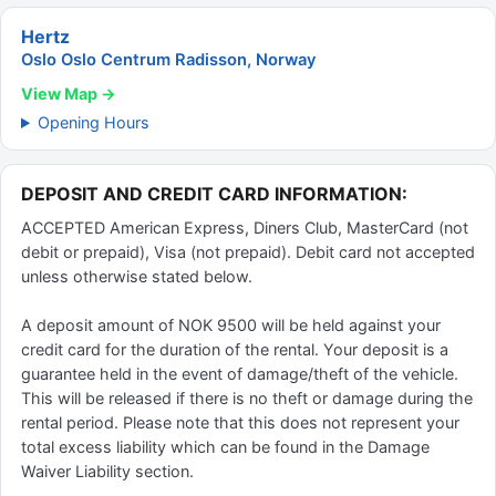
Hertz
Oslo Oslo Centrum Radisson, Norway
View Map →
Opening Hours
DEPOSIT AND CREDIT CARD INFORMATION:
ACCEPTED American Express, Diners Club, MasterCard (not
debit or prepaid), Visa (not prepaid). Debit card not accepted
unless otherwise stated below.
A deposit amount of NOK 9500 will be held against your
credit card for the duration of the rental. Your deposit is a
guarantee held in the event of damage/theft of the vehicle.
This will be released if there is no theft or damage during the
rental period. Please note that this does not represent your
total excess liability which can be found in the Damage
Waiver Liability section.