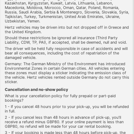
Kazakhstan, Kyrgyzstan, Kuwait, Latvia, Lithuania, Lebanon,
Macedonia, Moldova, Morocco, Oman, Qatar, Poland, Romania,
Russia, Saudi Arabia, Serbia & Montenegro, Slovenia, Slovakia, Syria,
Tajikistan, Turkey, Turkmenistan, United Arab Emirates, Ukraine,
Uzbekistan, Yemen.
Hertz vehicles may be driven into but not dropped off in Greece and
the United Kingdom.
Should these restrictions be ignored all insurance (Third Party
Liability, CDW, TP, PAI), if accepted, shall be deemed, null and void.
The driver will be held fully responsible in case of accidents and will
bear all consequences, including the cost of repatriation of the
damaged vehicle.
Germany: The German Ministry of the Environment has introduced
Environmental Zones in certain German cities. All vehicles entering
these zones must display a sticker indicating the emission class of
the vehicle. Hertz vehicles rented outside Germany do not carry this
sticker.
Cancellation and no-show policy
What is your cancellation policy for fully prepaid or part-paid
bookings?
1 - If you cancel 48 hours prior to your pick-up, you will be refunded
in full.
2 - If you cancel less than 48 hours in advance of pick-up, you'll
receive a refund minus GBP80. If your online payment is less than
GBP80, no refund will be made for your car rental booking.
3 - If your booking is made less than 48 hours before pick-up, the