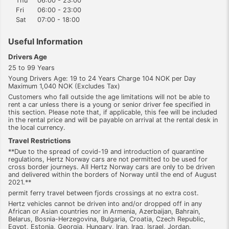
Thu
06:00 - 23:00
Fri
06:00 - 23:00
Sat
07:00 - 18:00
Useful Information
Drivers Age
25 to 99 Years
Young Drivers Age: 19 to 24 Years Charge 104 NOK per Day
Maximum 1,040 NOK (Excludes Tax)
Customers who fall outside the age limitations will not be able to
rent a car unless there is a young or senior driver fee specified in
this section. Please note that, if applicable, this fee will be included
in the rental price and will be payable on arrival at the rental desk in
the local currency.
Travel Restrictions
**Due to the spread of covid-19 and introduction of quarantine
regulations, Hertz Norway cars are not permitted to be used for
cross border journeys. All Hertz Norway cars are only to be driven
and delivered within the borders of Norway until the end of August
2021.**
permit ferry travel between fjords crossings at no extra cost.
Hertz vehicles cannot be driven into and/or dropped off in any
African or Asian countries nor in Armenia, Azerbaijan, Bahrain,
Belarus, Bosnia-Herzegovina, Bulgaria, Croatia, Czech Republic,
Egypt, Estonia, Georgia, Hungary, Iran, Iraq, Israel, Jordan,