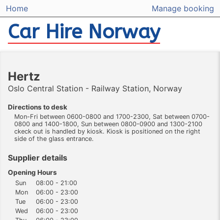
Home
Manage booking
Car Hire Norway
Hertz
Oslo Central Station - Railway Station, Norway
Directions to desk
Mon-Fri between 0600-0800 and 1700-2300, Sat between 0700-
0800 and 1400-1800, Sun between 0800-0900 and 1300-2100
ckeck out is handled by kiosk. Kiosk is positioned on the right
side of the glass entrance.
Supplier details
Opening Hours
Sun
08:00 - 21:00
Mon
06:00 - 23:00
Tue
06:00 - 23:00
Wed
06:00 - 23:00