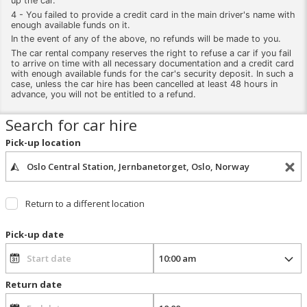
up the car.
4 - You failed to provide a credit card in the main driver's name with
enough available funds on it.
In the event of any of the above, no refunds will be made to you.
The car rental company reserves the right to refuse a car if you fail
to arrive on time with all necessary documentation and a credit card
with enough available funds for the car's security deposit. In such a
case, unless the car hire has been cancelled at least 48 hours in
advance, you will not be entitled to a refund.
Search for car hire
Pick-up location
Return to a different location
Pick-up date
Return date