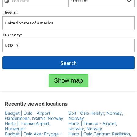
I live in:
Currency:
Search
Show map
Recently viewed locations
Budget | Oslo - Airport -
Sixt | Oslo Helsfyr, Norway,
Gardermoen, נורווגיה, Norway
Norway
Hertz | Tromso Airport,
Hertz | Tromso - Airport,
Norwegen
Norway, Norway
Budget | Oslo Aker Brygge -
Hertz | Oslo Centrum Radisson,