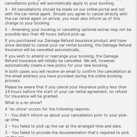
cancellation policy will automatically apply to your booking.
4 - All cancellations should be made on our online portal and not
with the car rental agent. Should you agree to cancel directly with
the car rental agent on arrival, you must also inform us of this
change to your booking.
5 - Amending your booking or cancelling optional extras may not be
possible less than 48 hours before pick-up.
If you purchased our Damage Refund Insurance product and have
since decided to cancel your car rental booking, the Damage Refund
Insurance will be cancelled automatically.
If you wish to amend or rearrange your booking, the Damage
Refund Insurance will initially be cancelled. We will, however,
automatically create a new policy for your new booking.
In both cases you will receive an email to confirm the cancellation at
the email address you have provided during the online booking
process.
Please be aware that if you cancel your insurance policy less than
24 hours before the start of your car rental agreement, no refund
for insurance will be granted.
What is a no-show?
A 'no-show' occurs for the following reasons:
1 - You didn't inform us about your cancellation prior to your pick-
up time.
2 - You failed to pick up the car at the arranged time and date.
3 - You failed to provide the documentation that's required to pick