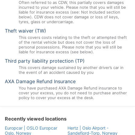
Often referred to as CDW, this partially covers damages
incurred to your vehicle. Please note that you will still be
liable for insurance excess (see: Not Included section
below). CDW does not cover damage or loss of keys,
tyres, glass or undercarriage.
Theft waiver (TW)
This covers costs relating to the theft or attempted theft
of the rental vehicle but does not cover the loss of
personal possessions. Please note that you will still be
liable for insurance excess (see below).
Third party liability protection (TP)
This covers damage sustained by another driver’s car in
the event of an accident caused by you
AXA Damage Refund Insurance
You have purchased AXA Damage Refund insurance to
cover your excess, you do not need to purchase another
policy to cover your excess at the desk.
Recently viewed locations
Europcar | OSLO Europcar
Hertz | Oslo Airport -
Oslo, Norway
Sandefjord-Torp, Norway