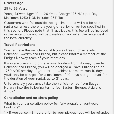
Drivers Age
25 to 99 Years
Young Drivers Age: 19 to 24 Years Charge 125 NOK per Day
Maximum 1,250 NOK Includes 25% Tax
Customers who fall outside the age limitations will not be able to
rent a car unless there is a young or senior driver fee specified in
this section. Please note that, if applicable, this fee will be included
in the rental price and will be payable on arrival at the rental desk in
the local currency.
Travel Restrictions
You can take the vehicle out of Norway free of charge into
Denmark, Sweden and Finland, but please inform a member of the
Budget Norway team of your intentions.
If you are planning to drive across borders from Norway, Sweden,
Denmark and Finland, you will be charged a Travel Europe Fee of
1250 NOK per day. If you rent the vehicle for more than 10 days,
you’ll only be charged for a maximum of 10 days and get cover for
the duration of your rental, up to 31 days.
Unfortunately you cannot take the vehicle rented from Budget
Norway into the following territories: Eastern Europe, Asia and
Africa."
Cancellation and no-show policy
What is your cancellation policy for fully prepaid or part-paid
bookings?
1 - If you cancel 48 hours prior to your pick-up, you will be refunded