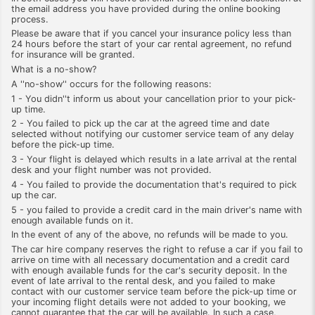
the email address you have provided during the online booking
process.
Please be aware that if you cancel your insurance policy less than
24 hours before the start of your car rental agreement, no refund
for insurance will be granted.
What is a no-show?
A ''no-show'' occurs for the following reasons:
1 - You didn''t inform us about your cancellation prior to your pick-
up time.
2 - You failed to pick up the car at the agreed time and date
selected without notifying our customer service team of any delay
before the pick-up time.
3 - Your flight is delayed which results in a late arrival at the rental
desk and your flight number was not provided.
4 - You failed to provide the documentation that's required to pick
up the car.
5 - you failed to provide a credit card in the main driver's name with
enough available funds on it.
In the event of any of the above, no refunds will be made to you.
The car hire company reserves the right to refuse a car if you fail to
arrive on time with all necessary documentation and a credit card
with enough available funds for the car's security deposit. In the
event of late arrival to the rental desk, and you failed to make
contact with our customer service team before the pick-up time or
your incoming flight details were not added to your booking, we
cannot guarantee that the car will be available. In such a case,