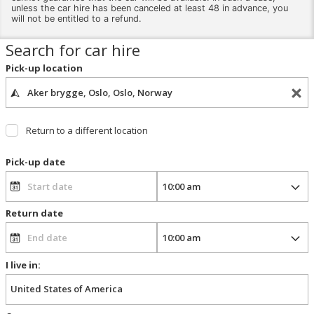
unless the car hire has been canceled at least 48 in advance, you
will not be entitled to a refund.
Search for car hire
Pick-up location
Return to a different location
Pick-up date
Return date
I live in: