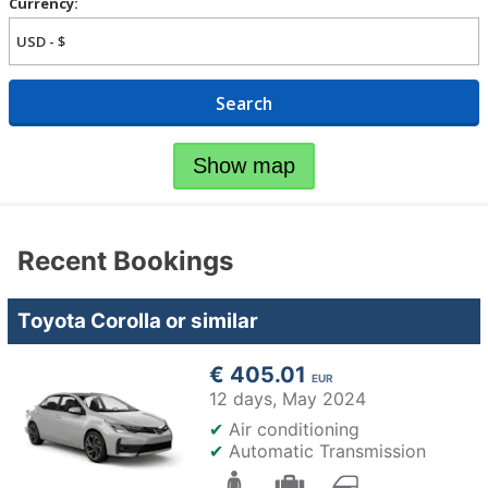
Currency:
Search
Show map
Recent Bookings
Toyota Corolla or similar
€ 405.01
EUR
12 days,
May 2024
✔
Air conditioning
✔
Automatic Transmission