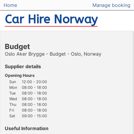
Home
Manage booking
Car Hire Norway
Budget
Oslo Aker Brygge - Budget - Oslo, Norway
Supplier details
Opening Hours
Sun
12:00 - 20:00
Mon
08:00 - 18:00
Tue
08:00 - 18:00
Wed
08:00 - 18:00
Thu
08:00 - 18:00
Fri
08:00 - 18:00
Sat
09:00 - 15:00
Useful Information