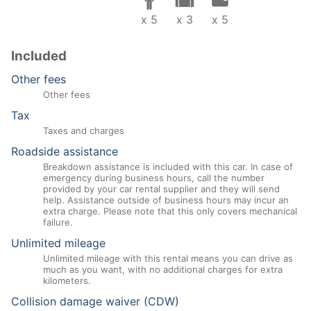
x 5
x 3
x 5
Included
Other fees
Other fees
Tax
Taxes and charges
Roadside assistance
Breakdown assistance is included with this car. In case of
emergency during business hours, call the number
provided by your car rental supplier and they will send
help. Assistance outside of business hours may incur an
extra charge. Please note that this only covers mechanical
failure.
Unlimited mileage
Unlimited mileage with this rental means you can drive as
much as you want, with no additional charges for extra
kilometers.
Collision damage waiver (CDW)