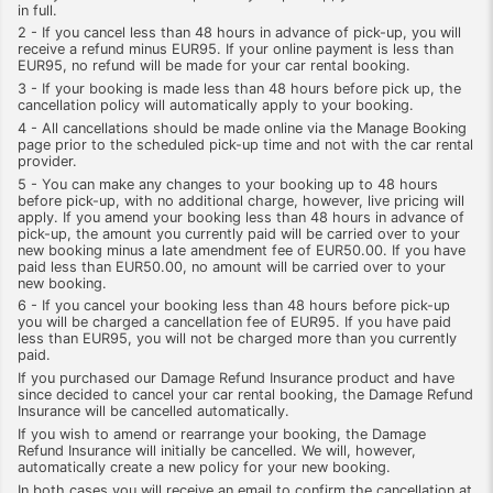
in full.
2 - If you cancel less than 48 hours in advance of pick-up, you will
receive a refund minus EUR95. If your online payment is less than
EUR95, no refund will be made for your car rental booking.
3 - If your booking is made less than 48 hours before pick up, the
cancellation policy will automatically apply to your booking.
4 - All cancellations should be made online via the Manage Booking
page prior to the scheduled pick-up time and not with the car rental
provider.
5 - You can make any changes to your booking up to 48 hours
before pick-up, with no additional charge, however, live pricing will
apply. If you amend your booking less than 48 hours in advance of
pick-up, the amount you currently paid will be carried over to your
new booking minus a late amendment fee of EUR50.00. If you have
paid less than EUR50.00, no amount will be carried over to your
new booking.
6 - If you cancel your booking less than 48 hours before pick-up
you will be charged a cancellation fee of EUR95. If you have paid
less than EUR95, you will not be charged more than you currently
paid.
If you purchased our Damage Refund Insurance product and have
since decided to cancel your car rental booking, the Damage Refund
Insurance will be cancelled automatically.
If you wish to amend or rearrange your booking, the Damage
Refund Insurance will initially be cancelled. We will, however,
automatically create a new policy for your new booking.
In both cases you will receive an email to confirm the cancellation at