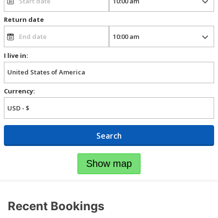
Return date
I live in:
Currency:
Search
Show map
Recent Bookings