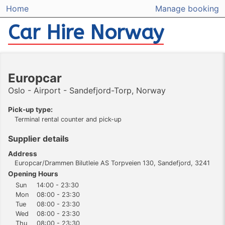
Home
Manage booking
Car Hire Norway
Europcar
Oslo - Airport - Sandefjord-Torp, Norway
Pick-up type:
Terminal rental counter and pick-up
Supplier details
Address
Europcar/Drammen Bilutleie AS Torpveien 130, Sandefjord, 3241
Opening Hours
Sun
14:00 - 23:30
Mon
08:00 - 23:30
Tue
08:00 - 23:30
Wed
08:00 - 23:30
Thu
08:00 - 23:30