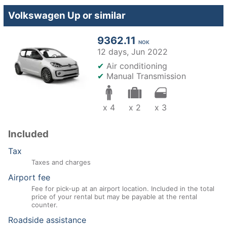
Volkswagen Up or similar
9362.11
NOK
12 days,
Jun 2022
✔
Air conditioning
✔
Manual Transmission
x 4
x 2
x 3
Included
Tax
Taxes and charges
Airport fee
Fee for pick-up at an airport location. Included in the total
price of your rental but may be payable at the rental
counter.
Roadside assistance