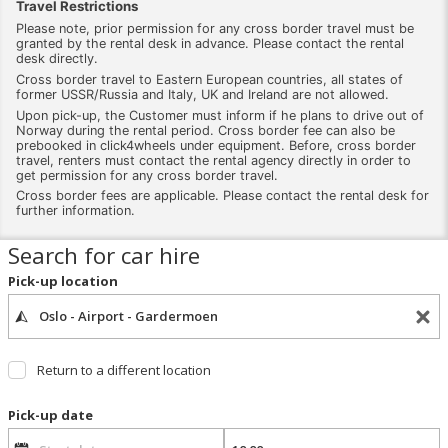
Travel Restrictions
Please note, prior permission for any cross border travel must be
granted by the rental desk in advance. Please contact the rental
desk directly.
Cross border travel to Eastern European countries, all states of
former USSR/Russia and Italy, UK and Ireland are not allowed.
Upon pick-up, the Customer must inform if he plans to drive out of
Norway during the rental period. Cross border fee can also be
prebooked in click4wheels under equipment. Before, cross border
travel, renters must contact the rental agency directly in order to
get permission for any cross border travel.
Cross border fees are applicable. Please contact the rental desk for
further information.
Search for car hire
Pick-up location
Return to a different location
Pick-up date