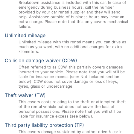
Breakdown assistance is included with this car. In case of
emergency during business hours, call the number
provided by your car rental supplier and they will send
help. Assistance outside of business hours may incur an
extra charge. Please note that this only covers mechanical
failure.
Unlimited mileage
Unlimited mileage with this rental means you can drive as
much as you want, with no additional charges for extra
kilometers.
Collision damage waiver (CDW)
Often referred to as CDW, this partially covers damages
incurred to your vehicle. Please note that you will still be
liable for insurance excess (see: Not Included section
below). CDW does not cover damage or loss of keys,
tyres, glass or undercarriage.
Theft waiver (TW)
This covers costs relating to the theft or attempted theft
of the rental vehicle but does not cover the loss of
personal possessions. Please note that you will still be
liable for insurance excess (see below).
Third party liability protection (TP)
This covers damage sustained by another driver’s car in