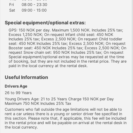
Fri
08:00 - 23:30
Sat
09:00 - 15:00
Special equipment/optional extras:
GPS: 150 NOK per day. Maximum 1,500 NOK. Includes 25% tax;
Excess 1,250 NOK; On request Infant child seat: 450 NOK
Includes 25% tax; Excess 2,500 NOK; On request Child toddler
seat: 450 NOK Includes 25% tax; Excess 2,500 NOK; On request
Booster seat: 450 NOK Includes 25% tax; Excess 2,500 NOK; On
request Snow chain set: 950 NOK Includes 25% tax; On request
Special equipment/optional extras may be requested at the time
of booking, but they are not included in the rental price. They are
paid in the local currency at the rental desk.
Useful Information
Drivers Age
26 to 99 Years
Young Drivers Age: 21 to 25 Years Charge 150 NOK per Day
Maximum 750 NOK Includes 25% Tax
Customers who fall outside the age limitations will not be able to
rent a car unless there is a young or senior driver fee specified in
this section. Please note that, if applicable, this fee will be included
in the rental price and will be payable on arrival at the rental desk in
the local currency.