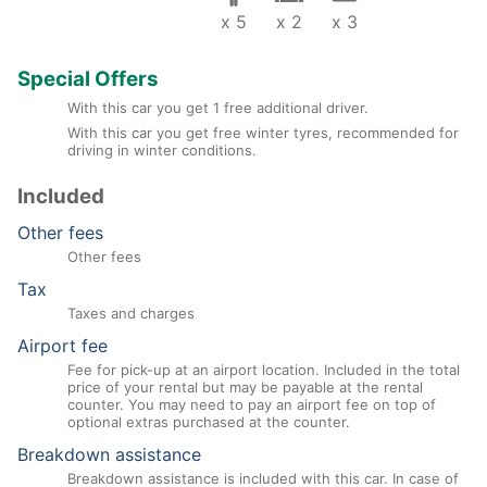
x 5
x 2
x 3
Special Offers
With this car you get 1 free additional driver.
With this car you get free winter tyres, recommended for
driving in winter conditions.
Included
Other fees
Other fees
Tax
Taxes and charges
Airport fee
Fee for pick-up at an airport location. Included in the total
price of your rental but may be payable at the rental
counter. You may need to pay an airport fee on top of
optional extras purchased at the counter.
Breakdown assistance
Breakdown assistance is included with this car. In case of