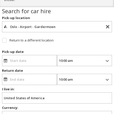
Search for car hire
Pick-up location
Return to a different location
Pick-up date
Return date
I live in:
Currency: