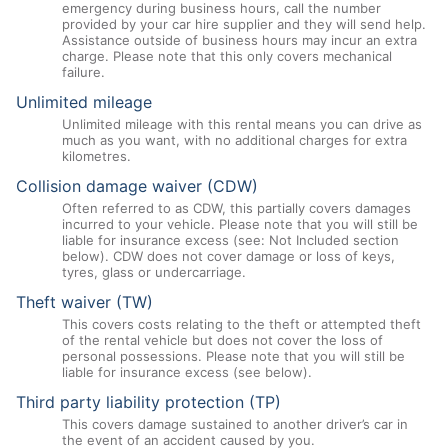
emergency during business hours, call the number
provided by your car hire supplier and they will send help.
Assistance outside of business hours may incur an extra
charge. Please note that this only covers mechanical
failure.
Unlimited mileage
Unlimited mileage with this rental means you can drive as
much as you want, with no additional charges for extra
kilometres.
Collision damage waiver (CDW)
Often referred to as CDW, this partially covers damages
incurred to your vehicle. Please note that you will still be
liable for insurance excess (see: Not Included section
below). CDW does not cover damage or loss of keys,
tyres, glass or undercarriage.
Theft waiver (TW)
This covers costs relating to the theft or attempted theft
of the rental vehicle but does not cover the loss of
personal possessions. Please note that you will still be
liable for insurance excess (see below).
Third party liability protection (TP)
This covers damage sustained to another driver’s car in
the event of an accident caused by you.