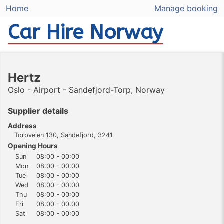
Home
Manage booking
Car Hire Norway
Hertz
Oslo - Airport - Sandefjord-Torp, Norway
Supplier details
Address
Torpveien 130, Sandefjord, 3241
Opening Hours
Sun
08:00 - 00:00
Mon
08:00 - 00:00
Tue
08:00 - 00:00
Wed
08:00 - 00:00
Thu
08:00 - 00:00
Fri
08:00 - 00:00
Sat
08:00 - 00:00