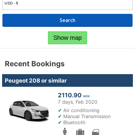
Search
Show map
Recent Bookings
Peugeot 208 or similar
2110.90
NOK
7 days,
Feb 2020
✔
Air conditioning
✔
Manual Transmission
✔
Bluetooth