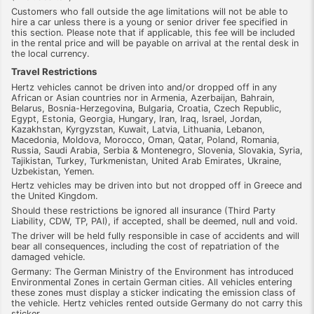
Customers who fall outside the age limitations will not be able to
hire a car unless there is a young or senior driver fee specified in
this section. Please note that if applicable, this fee will be included
in the rental price and will be payable on arrival at the rental desk in
the local currency.
Travel Restrictions
Hertz vehicles cannot be driven into and/or dropped off in any
African or Asian countries nor in Armenia, Azerbaijan, Bahrain,
Belarus, Bosnia-Herzegovina, Bulgaria, Croatia, Czech Republic,
Egypt, Estonia, Georgia, Hungary, Iran, Iraq, Israel, Jordan,
Kazakhstan, Kyrgyzstan, Kuwait, Latvia, Lithuania, Lebanon,
Macedonia, Moldova, Morocco, Oman, Qatar, Poland, Romania,
Russia, Saudi Arabia, Serbia & Montenegro, Slovenia, Slovakia, Syria,
Tajikistan, Turkey, Turkmenistan, United Arab Emirates, Ukraine,
Uzbekistan, Yemen.
Hertz vehicles may be driven into but not dropped off in Greece and
the United Kingdom.
Should these restrictions be ignored all insurance (Third Party
Liability, CDW, TP, PAI), if accepted, shall be deemed, null and void.
The driver will be held fully responsible in case of accidents and will
bear all consequences, including the cost of repatriation of the
damaged vehicle.
Germany: The German Ministry of the Environment has introduced
Environmental Zones in certain German cities. All vehicles entering
these zones must display a sticker indicating the emission class of
the vehicle. Hertz vehicles rented outside Germany do not carry this
sticker.