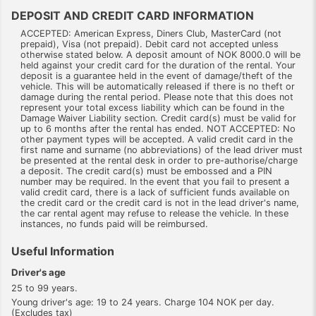
DEPOSIT AND CREDIT CARD INFORMATION
ACCEPTED: American Express, Diners Club, MasterCard (not
prepaid), Visa (not prepaid). Debit card not accepted unless
otherwise stated below. A deposit amount of NOK 8000.0 will be
held against your credit card for the duration of the rental. Your
deposit is a guarantee held in the event of damage/theft of the
vehicle. This will be automatically released if there is no theft or
damage during the rental period. Please note that this does not
represent your total excess liability which can be found in the
Damage Waiver Liability section. Credit card(s) must be valid for
up to 6 months after the rental has ended. NOT ACCEPTED: No
other payment types will be accepted. A valid credit card in the
first name and surname (no abbreviations) of the lead driver must
be presented at the rental desk in order to pre-authorise/charge
a deposit. The credit card(s) must be embossed and a PIN
number may be required. In the event that you fail to present a
valid credit card, there is a lack of sufficient funds available on
the credit card or the credit card is not in the lead driver's name,
the car rental agent may refuse to release the vehicle. In these
instances, no funds paid will be reimbursed.
Useful Information
Driver's age
25 to 99 years.
Young driver's age: 19 to 24 years. Charge 104 NOK per day.
(Excludes tax)